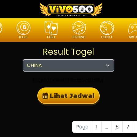
T
TOGEL
TABLE
FISHING
COCK F.
ARC
Result Togel
https://www.chinapools.asia/
Lihat Jadwal
Page
1
...
6
7