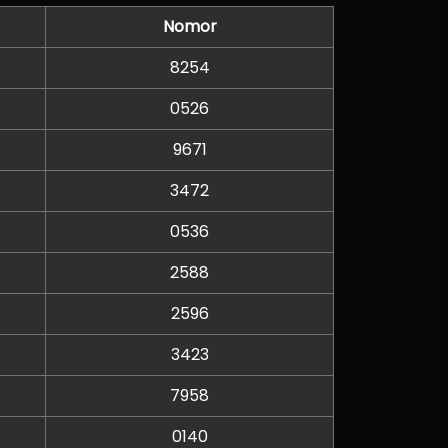
Nomor
8254
0526
9671
3472
0536
2588
2596
3423
7958
0140