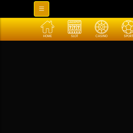
HOME
SLOT
CASINO
SPOR