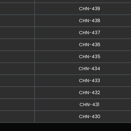
CHN-439
CHN-438
CHN-437
CHN-436
CHN-435
CHN-434
CHN-433
CHN-432
CHN-431
CHN-430