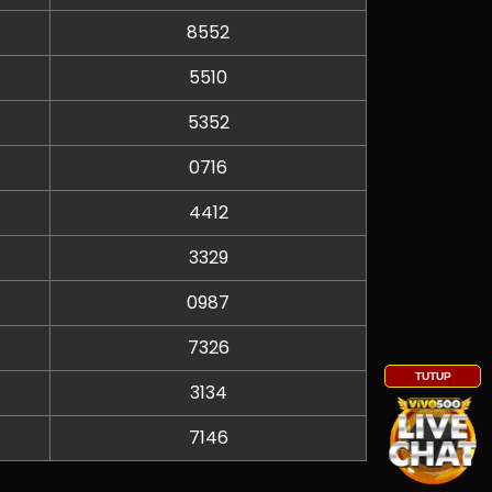
8552
5510
5352
0716
4412
3329
0987
7326
TUTUP
3134
7146