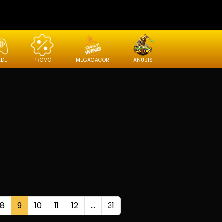
ADE
PROMO
MEGAGACOR
ANUBIS
8
9
10
11
12
...
31