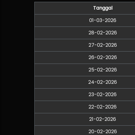
Tanggal
01-03-2026
28-02-2026
27-02-2026
26-02-2026
25-02-2026
24-02-2026
23-02-2026
22-02-2026
21-02-2026
20-02-2026