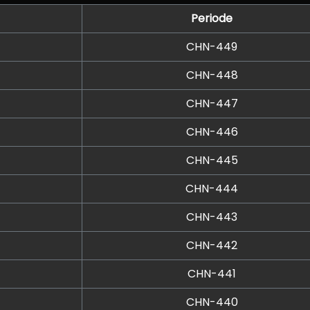
Periode
CHN-449
CHN-448
CHN-447
CHN-446
CHN-445
CHN-444
CHN-443
CHN-442
CHN-441
CHN-440