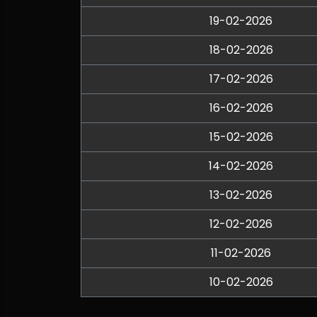
19-02-2026
18-02-2026
17-02-2026
16-02-2026
15-02-2026
14-02-2026
13-02-2026
12-02-2026
11-02-2026
10-02-2026