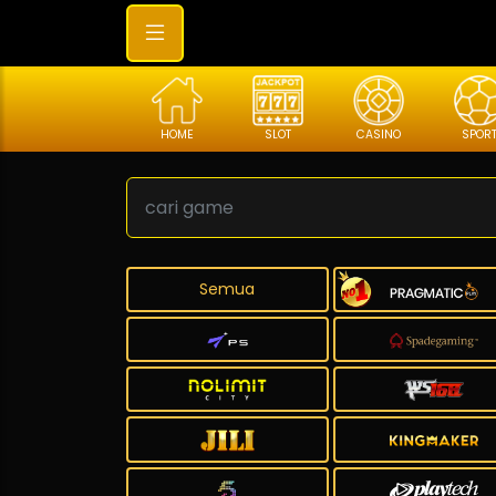
HOME
SLOT
CASINO
SPOR
Semua