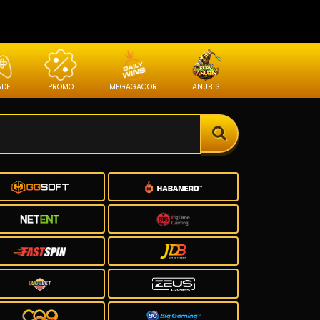
ADE
PROMO
MEGAGACOR
ANUBIS