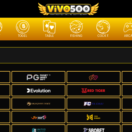
T
TOGEL
TABLE
FISHING
COCK F.
ARC