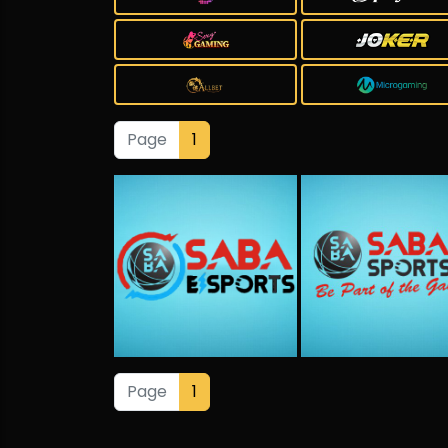
Page
1
Page
1