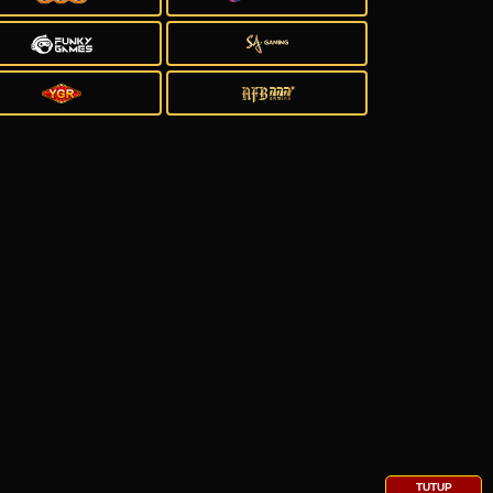
TUTUP