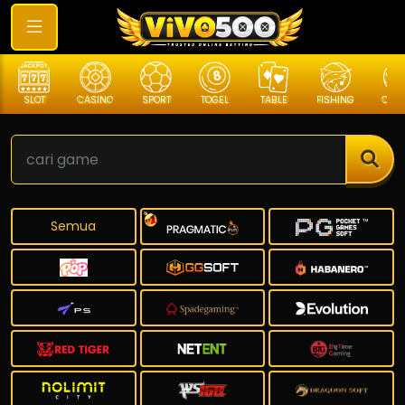
SLOT
CASINO
SPORT
TOGEL
TABLE
FISHING
COCK
Semua