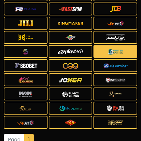
Page
1