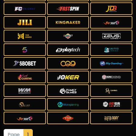
Page
1