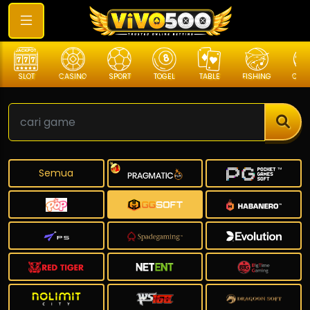
SLOT
CASINO
SPORT
TOGEL
TABLE
FISHING
COCK
Semua