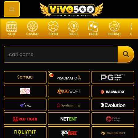
SLOT
CASINO
SPORT
TOGEL
TABLE
FISHING
COCK
Semua