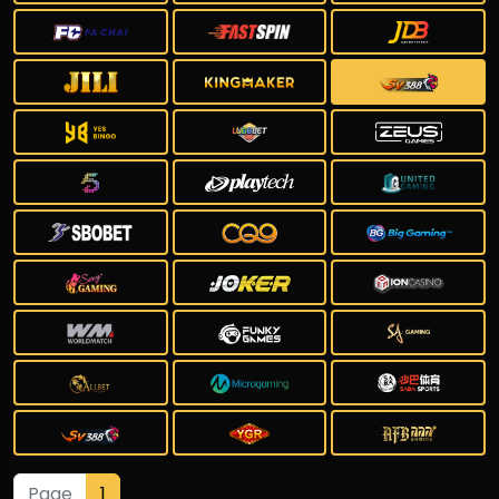
Page
1