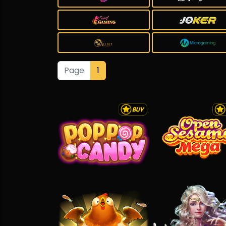
Page
1