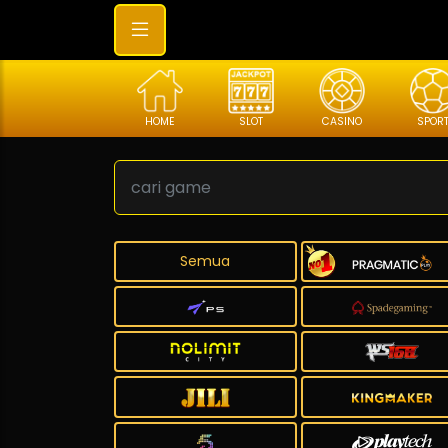
HOME
SLOT
CASINO
SPOR
Semua