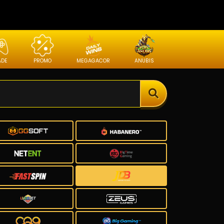
ADE
PROMO
MEGAGACOR
ANUBIS