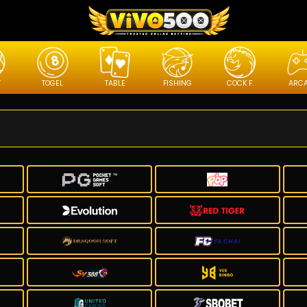
T
TOGEL
TABLE
FISHING
COCK F.
ARC