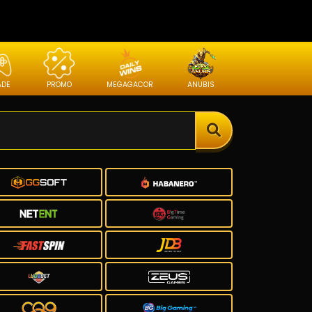
ADE
PROMO
MEGAGACOR
ANUBIS