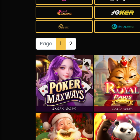
Page
1
2