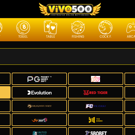
T
TOGEL
TABLE
FISHING
COCK F.
ARC