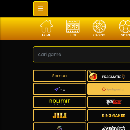
HOME
SLOT
CASINO
SPOR
Semua