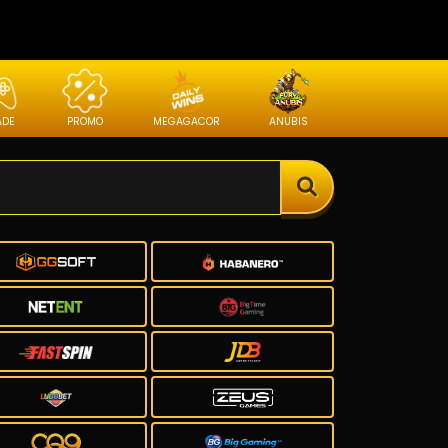
ADE
PROMO
MEGAGACOR
ANUBIS