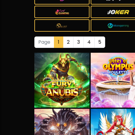
Page
1
2
3
4
5