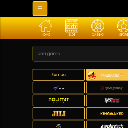
HOME
SLOT
CASINO
SPOR
Semua