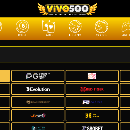
T
TOGEL
TABLE
FISHING
COCK F.
ARC