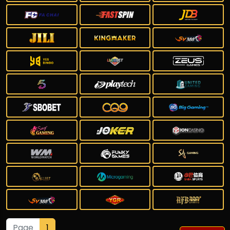
Page
1