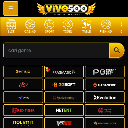
SLOT
CASINO
SPORT
TOGEL
TABLE
FISHING
COCK
Semua